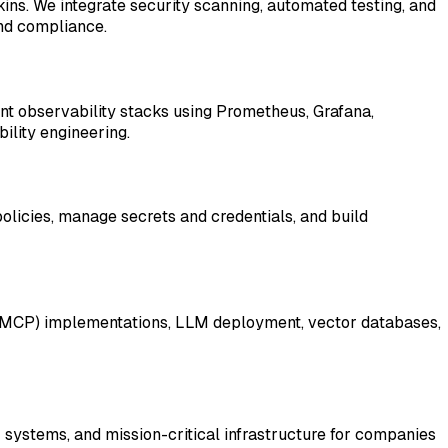
ins. We integrate security scanning, automated testing, and
nd compliance.
nt observability stacks using Prometheus, Grafana,
ility engineering.
policies, manage secrets and credentials, and build
ol (MCP) implementations, LLM deployment, vector databases,
 systems, and mission-critical infrastructure for companies