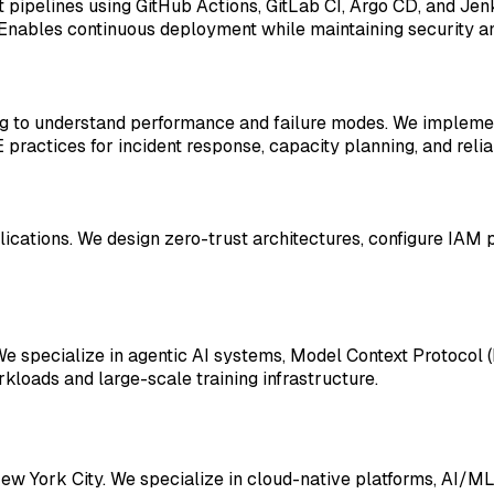
pipelines using GitHub Actions, GitLab CI, Argo CD, and Jenk
Enables continuous deployment while maintaining security a
ing to understand performance and failure modes. We impleme
actices for incident response, capacity planning, and reliab
lications. We design zero-trust architectures, configure IAM 
. We specialize in agentic AI systems, Model Context Protoc
kloads and large-scale training infrastructure.
ew York City. We specialize in cloud-native platforms, AI/ML