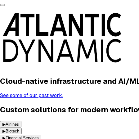
Cloud-native infrastructure and AI/M
See some of our past work.
Custom solutions for modern workflo
▶
Airlines
▶
Biotech
▶
Financial Services