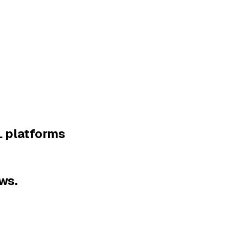
L platforms
ws.