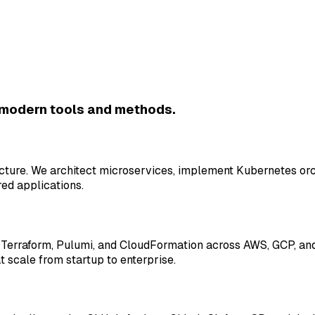
 modern tools and methods.
ructure. We architect microservices, implement Kubernetes or
ed applications.
erraform, Pulumi, and CloudFormation across AWS, GCP, and 
t scale from startup to enterprise.