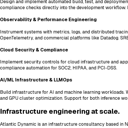
Design and implement automated build, test, and deployment 
compliance checks directly into the development workflow. 
Observability & Performance Engineering
Instrument systems with metrics, logs, and distributed trac
OpenTelemetry, and commercial platforms like Datadog. SRE pr
Cloud Security & Compliance
Implement security controls for cloud infrastructure and app
compliance automation for SOC2, HIPAA, and PCI-DSS.
AI/ML Infrastructure & LLMOps
Build infrastructure for AI and machine learning workloads
and GPU cluster optimization. Support for both inference wor
Infrastructure engineering at scale.
Atlantic Dynamic is an infrastructure consultancy based in N