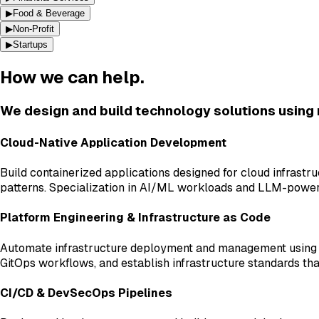
▶
Food & Beverage
▶
Non-Profit
▶
Startups
How we can help.
We design and build technology solutions using
Cloud-Native Application Development
Build containerized applications designed for cloud infrast
patterns. Specialization in AI/ML workloads and LLM-power
Platform Engineering & Infrastructure as Code
Automate infrastructure deployment and management using T
GitOps workflows, and establish infrastructure standards tha
CI/CD & DevSecOps Pipelines