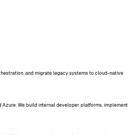
chestration, and migrate legacy systems to cloud-native
Azure. We build internal developer platforms, implement